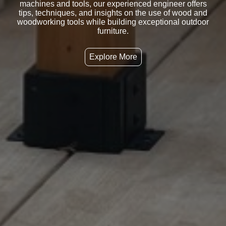
machines and tools, our experienced engineer offers
tips, techniques, and insights on the use of wood and
woodworking tools while building exceptional outdoor
furniture.
Explore More