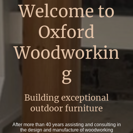
Welcome to
Oxford
Woodworkin
g
Building exceptional
outdoor furniture
After more than 40 years assisting and consulting in
the design and manufacture of woodworking